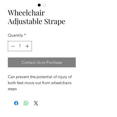
Wheelchair
Adjustable Strape
Quantity
*
Contact Us to Purchase
Can prevent the potential of injury of
both feet move out from wheelchairs
steps