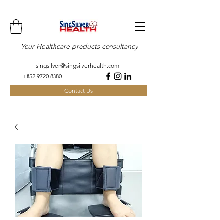
Your Healthcare products consultancy
singsilver@singsilverhealth.com
+852 9720 8380
Contact Us