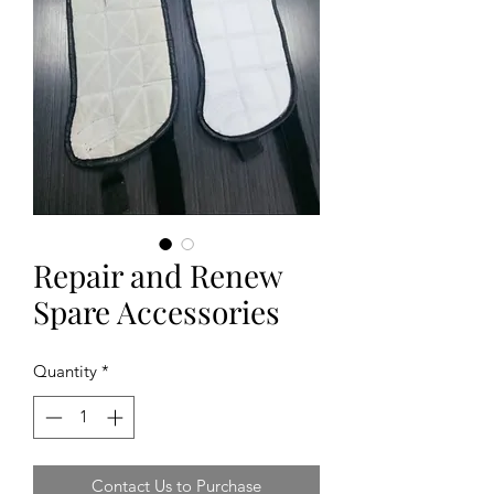
Repair and Renew
Spare Accessories
Quantity
*
Contact Us to Purchase