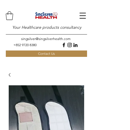
Your Healthcare products consultancy
singsilver@singsilverhealth.com
+852 9720 8380
Contact Us