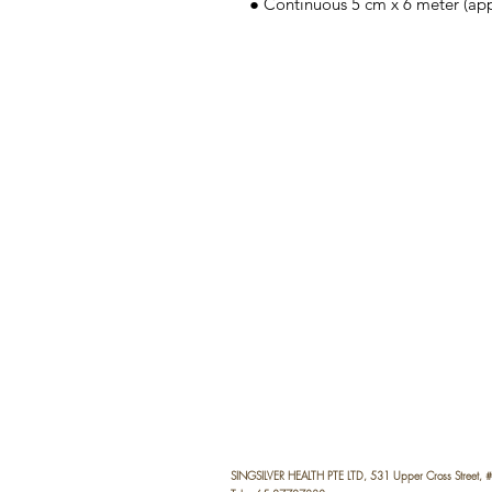
● Continuous 5 cm x 6 meter (appro
SINGSILVER HEALTH PTE LTD, 531 Upper Cross Street,