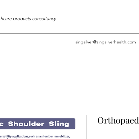
thcare products consultancy
singsilver@singsilverhealth.com
Orthopaedi