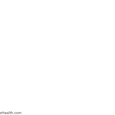
verhealth.com