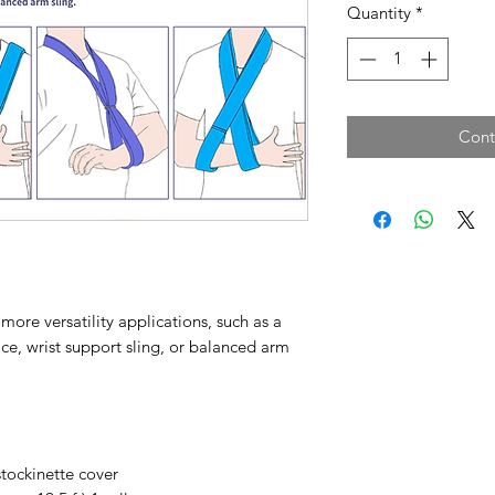
Quantity
*
Cont
ore versatility applications, such as a
ace, wrist support sling, or balanced arm
tockinette cover