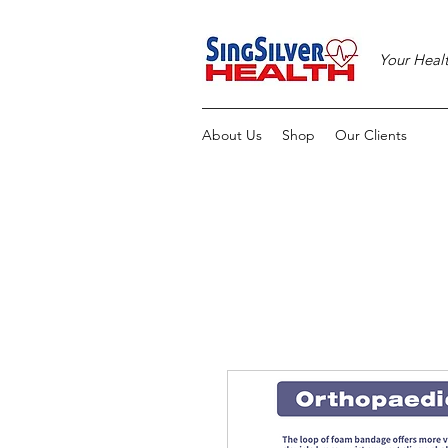
Your Heal
About Us
Shop
Our Clients