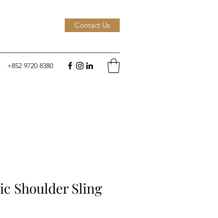
Contact Us
+852 9720 8380
c Shoulder Sling