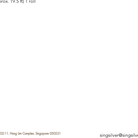
x. 19.5 ft) 1 roll
 #02-11, Hong Lim Complex, Singapore 050531
singsilver@singsil