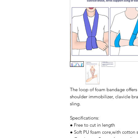
The loop of foam bandage offers m
shoulder immobilizer, clavicle br
sling.
Specifications:
● Free to cut in length
● Soft PU foam core,with cotton s